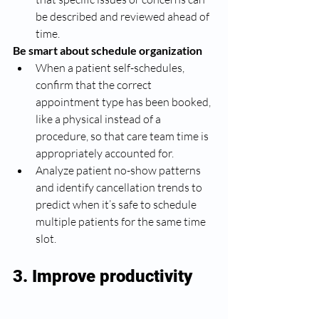
be described and reviewed ahead of 
time. 
Be smart about schedule organization
When a patient self-schedules, 
confirm that the correct 
appointment type has been booked, 
like a physical instead of a 
procedure, so that care team time is 
appropriately accounted for. 
Analyze patient no-show patterns 
and identify cancellation trends to 
predict when it’s safe to schedule 
multiple patients for the same time 
slot. 
3. Improve productivity 