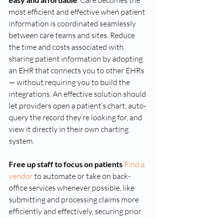
 Care becomes the 
most efficient and effective when patient 
information is coordinated seamlessly 
between care teams and sites. Reduce 
the time and costs associated with 
sharing patient information by adopting 
an EHR that connects you to other EHRs 
— without requiring you to build the 
integrations. An effective solution should 
let providers open a patient’s chart, auto-
query the record they’re looking for, and 
view it directly in their own charting 
system. 
Free up staff to focus on patients 
Find a 
vendor
 to automate or take on back-
office services whenever possible, like 
submitting and processing claims more 
efficiently and effectively, securing prior 