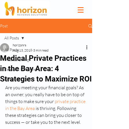
Post
All Posts
horizonrs
All Posts
Aug 13, 2018
3 min read
Medical Private Practices
Medical Billing
in the Bay Area: 4
Relevant Refreshers
Strategies to Maximize ROI
Business Tips
Are you meeting your financial goals? As 
an owner, you really have to be on top of 
things to make sure your 
private practice 
in the Bay Area
 is thriving. Following 
these strategies can bring you closer to 
success — or take you to the next level.