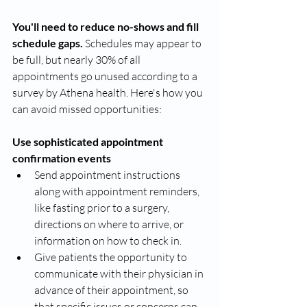
You'll need to reduce no-shows and fill 
schedule gaps. 
Schedules may appear to 
be full, but nearly 30% of all 
appointments go unused according to a 
survey by Athena health. Here's how you 
can avoid missed opportunities: 
Use sophisticated appointment 
confirmation events 
Send appointment instructions 
along with appointment reminders, 
like fasting prior to a surgery, 
directions on where to arrive, or 
information on how to check in. 
Give patients the opportunity to 
communicate with their physician in 
advance of their appointment, so 
that specific issues or concerns can 