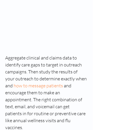
Aggregate clinical and claims data to 
identify care gaps to target in outreach 
campaigns. Then study the results of 
your outreach to determine exactly when 
and 
how to message patients
 and 
encourage them to make an 
appointment. The right combination of 
text, email, and voicemail can get 
patients in for routine or preventive care 
like annual wellness visits and flu 
vaccines. 