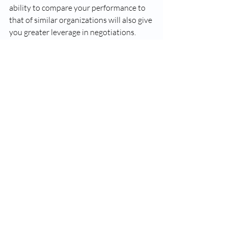
ability to compare your performance to 
that of similar organizations will also give 
you greater leverage in negotiations. 
Make each claim count
Strong revenue cycle discipline will 
ensure you are getting paid as quickly as 
possible. Stop denials before they 
happen and control the number of days a 
claim spends in accounts receivable by 
avoiding demographic and information 
errors and monitoring first-pass claim 
resolution rates. 
Make value-based care a priority 
It is possible to avoid compliance 
penalties, maximize revenue, and ease 
the transition to value-based care — 
without additional administrative 