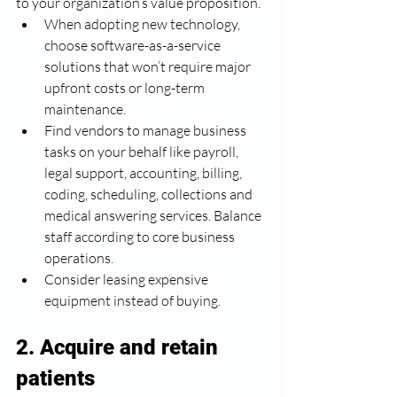
to your organization’s value proposition. 
When adopting new technology, 
choose software-as-a-service 
solutions that won’t require major 
upfront costs or long-term 
maintenance. 
Find vendors to manage business 
tasks on your behalf like payroll, 
legal support, accounting, billing, 
coding, scheduling, collections and 
medical answering services. Balance 
staff according to core business 
operations. 
Consider leasing expensive 
equipment instead of buying.
2. Acquire and retain 
patients 