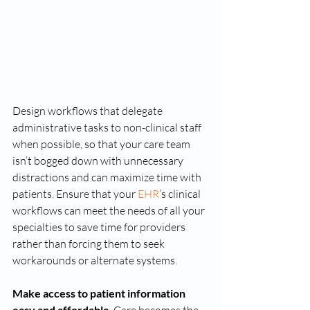
Design workflows that delegate 
administrative tasks to non-clinical staff 
when possible, so that your care team 
isn’t bogged down with unnecessary 
distractions and can maximize time with 
patients. Ensure that your 
EHR
’s clinical 
workflows can meet the needs of all your 
specialties to save time for providers 
rather than forcing them to seek 
workarounds or alternate systems. 
Make access to patient information 
easy and affordable 