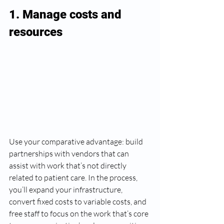
1. Manage costs and 
resources 
Use your comparative advantage: build 
partnerships with vendors that can 
assist with work that’s not directly 
related to patient care. In the process, 
you’ll expand your infrastructure, 
convert fixed costs to variable costs, and 
free staff to focus on the work that’s core 