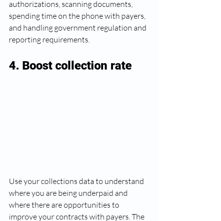
authorizations, scanning documents, 
spending time on the phone with payers, 
and handling government regulation and 
reporting requirements. 
4. Boost collection rate 
Use your collections data to understand 
where you are being underpaid and 
where there are opportunities to 
improve your contracts with payers. The 