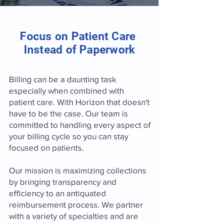
Focus on Patient Care
Instead of Paperwork
Billing can be a daunting task
especially when combined with
patient care. With Horizon that doesn't
have to be the case. Our team is
committed to handling every aspect of
your billing cycle so you can stay
focused on patients.
Our mission is maximizing collections
by bringing transparency and
efficiency to an antiquated
reimbursement process. We partner
with a variety of specialties and are