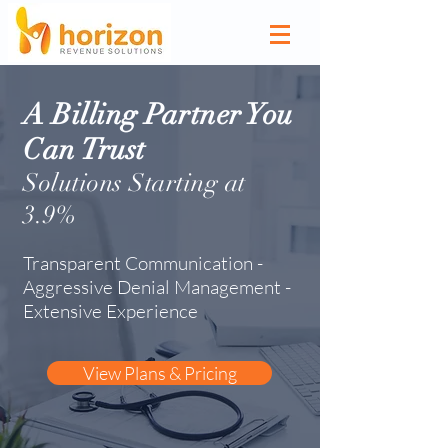
A Billing Partner You
Can
Trust
Solutions
Starting at
3.9
%
Transparent Communication -
Aggressive Denial Management -
Extensive Experience
View Plans & Pricing