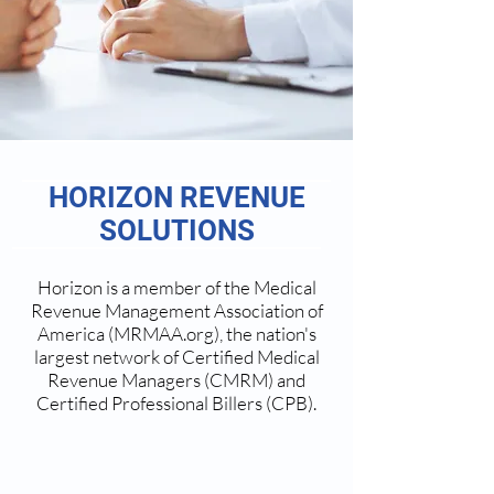
HORIZON REVENUE
SOLUTIONS
Horizon is a member of the Medical
Revenue Management Association of
America (MRMAA.org), the nation's
largest network of Certified Medical
Revenue Managers (CMRM) and
Certified Professional Billers (CPB).