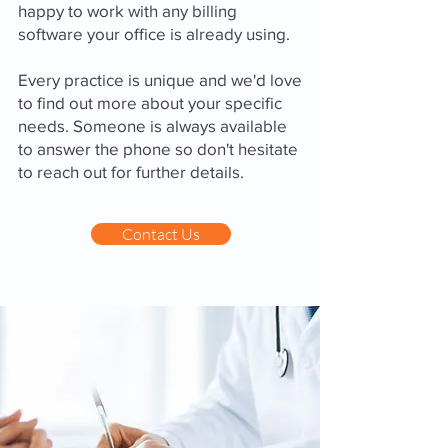
happy to work with any billing
software your office is already using.
Every practice is unique and we'd love
to find out more about your specific
needs. Someone is always available
to answer the phone so don't hesitate
to reach out for further details.
Contact Us