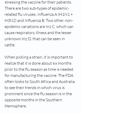
stressing the vaccine for their patients: 
There are two sub-types of epidemic-
related flu viruses; Influenza A (H1N1 + 
H3N2) and Influenza B. Two other, non-
epidemic variations are Inz C, which can 
cause respiratory illness and the lesser 
unknown Inz D, that can be seen in 
cattle.  
When picking a strain, it is important to 
realize that it is done about six months 
prior to the flu season as time is needed 
for manufacturing the vaccine. The FDA 
often looks to South Africa and Australia 
to see their trends in which virus is 
prominent since the flu season is in the 
opposite months in the Southern 
Hemisphere.  