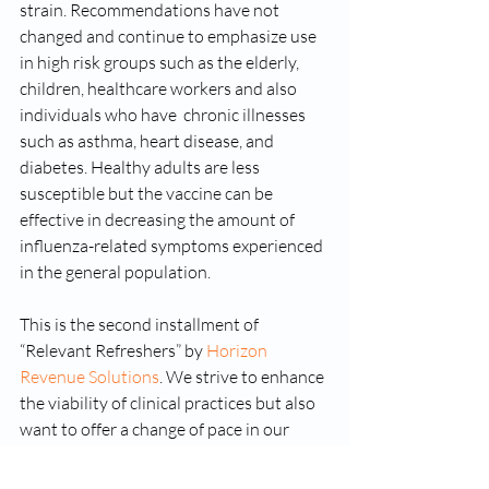
strain. Recommendations have not 
changed and continue to emphasize use 
in high risk groups such as the elderly, 
children, healthcare workers and also 
individuals who have  chronic illnesses 
such as asthma, heart disease, and 
diabetes. Healthy adults are less 
susceptible but the vaccine can be 
effective in decreasing the amount of 
influenza-related symptoms experienced 
in the general population.  
This is the second installment of 
“Relevant Refreshers” by 
Horizon 
Revenue Solutions
. We strive to enhance 
the viability of clinical practices but also 
want to offer a change of pace in our 
relationship with the clinics we serve by 
providing short reads that are relevant 