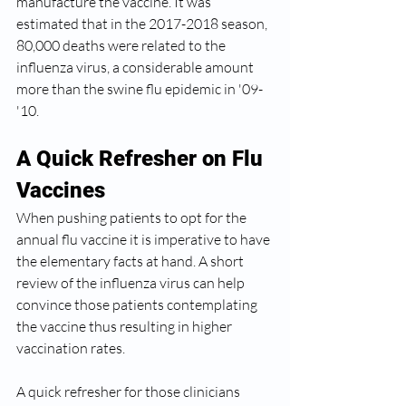
manufacture the vaccine. It was 
estimated that in the 2017-2018 season, 
80,000 deaths were related to the 
influenza virus, a considerable amount 
more than the swine flu epidemic in '09-
'10.  
A Quick Refresher on Flu 
Vaccines
When pushing patients to opt for the 
annual flu vaccine it is imperative to have 
the elementary facts at hand. A short 
review of the influenza virus can help 
convince those patients contemplating 
the vaccine thus resulting in higher 
vaccination rates.  
A quick refresher for those clinicians 