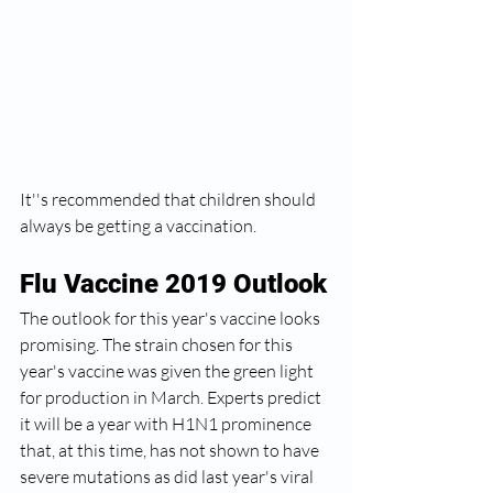
It''s recommended that children should 
always be getting a vaccination.
Flu Vaccine 2019 Outlook
The outlook for this year's vaccine looks 
promising. The strain chosen for this 
year's vaccine was given the green light 
for production in March. Experts predict 
it will be a year with H1N1 prominence 
that, at this time, has not shown to have 
severe mutations as did last year's viral 