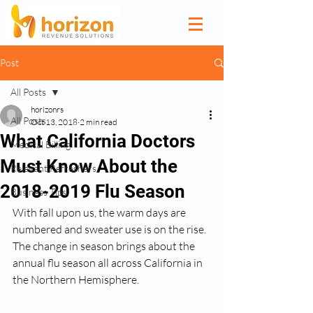
Post
All Posts
horizonrs
All Posts
Oct 13, 2018
2 min read
What California Doctors
Medical Billing
Must Know About the
Relevant Refreshers
2018-2019 Flu Season
Business Tips
With fall upon us, the warm days are 
numbered and sweater use is on the rise. 
The change in season brings about the 
annual flu season all across California in 
the Northern Hemisphere. 