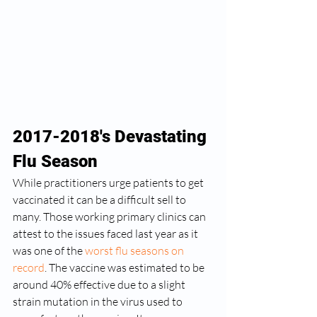
2017-2018's Devastating 
Flu Season
While practitioners urge patients to get 
vaccinated it can be a difficult sell to 
many. Those working primary clinics can 
attest to the issues faced last year as it 
was one of the 
worst flu seasons on 
record
. The vaccine was estimated to be 
around 40% effective due to a slight 
strain mutation in the virus used to 