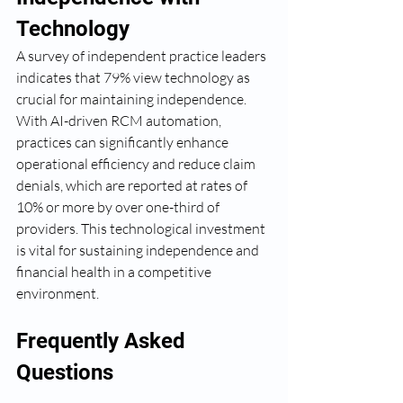
Technology
A survey of independent practice leaders 
indicates that 79% view technology as 
crucial for maintaining independence. 
With AI-driven RCM automation, 
practices can significantly enhance 
operational efficiency and reduce claim 
denials, which are reported at rates of 
10% or more by over one-third of 
providers. This technological investment 
is vital for sustaining independence and 
financial health in a competitive 
environment.
Frequently Asked 
Questions