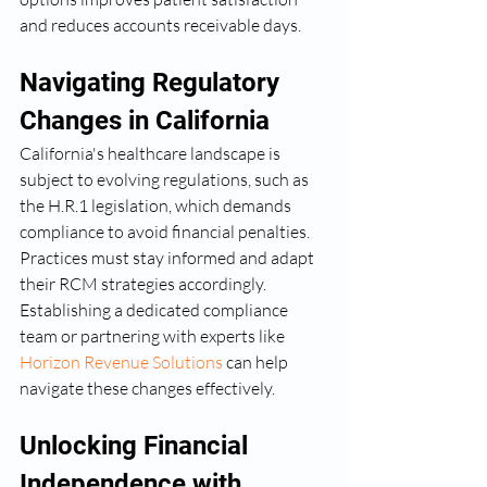
and reduces accounts receivable days.
Navigating Regulatory 
Changes in California
California's healthcare landscape is 
subject to evolving regulations, such as 
the H.R.1 legislation, which demands 
compliance to avoid financial penalties. 
Practices must stay informed and adapt 
their RCM strategies accordingly. 
Establishing a dedicated compliance 
team or partnering with experts like 
Horizon Revenue Solutions
 can help 
navigate these changes effectively.
Unlocking Financial 
Independence with 