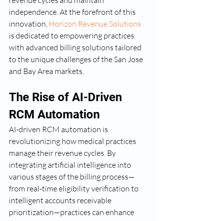
revenue cycles and maintain 
independence. At the forefront of this 
innovation, 
Horizon Revenue Solutions
is dedicated to empowering practices 
with advanced billing solutions tailored 
to the unique challenges of the San Jose 
and Bay Area markets.
The Rise of AI-Driven 
RCM Automation
AI-driven RCM automation is 
revolutionizing how medical practices 
manage their revenue cycles. By 
integrating artificial intelligence into 
various stages of the billing process—
from real-time eligibility verification to 
intelligent accounts receivable 
prioritization—practices can enhance 