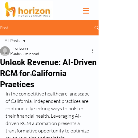
Post
All Posts
horizonrs
All Posts
Jun 3
2 min read
Unlock Revenue: AI-Driven
Medical Billing
RCM for California
Relevant Refreshers
Practices
Business Tips
In the competitive healthcare landscape 
of California, independent practices are 
continuously seeking ways to bolster 
their financial health. Leveraging AI-
driven RCM automation presents a 
transformative opportunity to optimize 