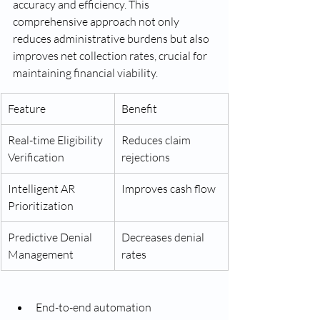
accuracy and efficiency. This 
comprehensive approach not only 
reduces administrative burdens but also 
improves net collection rates, crucial for 
maintaining financial viability.
Feature
Benefit
Real-time Eligibility 
Reduces claim 
Verification
rejections
Intelligent AR 
Improves cash flow
Prioritization
Predictive Denial 
Decreases denial 
Management
rates
End-to-end automation