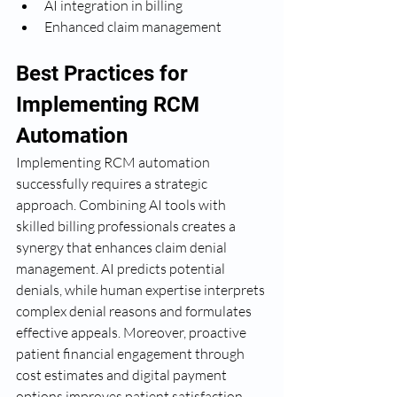
AI integration in billing
Enhanced claim management
Best Practices for 
Implementing RCM 
Automation
Implementing RCM automation 
successfully requires a strategic 
approach. Combining AI tools with 
skilled billing professionals creates a 
synergy that enhances claim denial 
management. AI predicts potential 
denials, while human expertise interprets 
complex denial reasons and formulates 
effective appeals. Moreover, proactive 
patient financial engagement through 
cost estimates and digital payment 
options improves patient satisfaction 