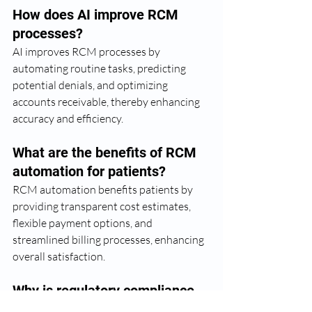
How does AI improve RCM 
processes?
AI improves RCM processes by 
automating routine tasks, predicting 
potential denials, and optimizing 
accounts receivable, thereby enhancing 
accuracy and efficiency.
What are the benefits of RCM 
automation for patients?
RCM automation benefits patients by 
providing transparent cost estimates, 
flexible payment options, and 
streamlined billing processes, enhancing 
overall satisfaction.
Why is regulatory compliance 
important for RCM?