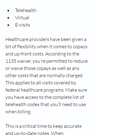
Telehealth
Virtual
E-visits
Healthcare providers have been given a 
bit of flexibility when it comes to copays 
and up-front costs. According to the 
1135 waiver, you’re permitted to reduce 
or waive those copays as well as any 
other costs that are normally charged. 
This applies to all visits covered by 
federal healthcare programs. Make sure 
you have access to the complete list of 
telehealth codes that you’ll need to use 
when billing.
This is a critical time to keep accurate 
and up-to-date notes. When 