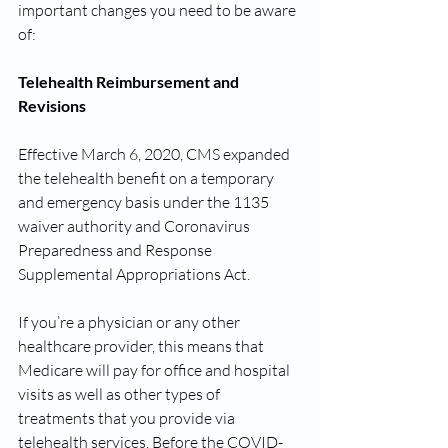
important changes you need to be aware 
of:
Telehealth Reimbursement and 
Revisions
Effective March 6, 2020, CMS expanded 
the telehealth benefit on a temporary 
and emergency basis under the 1135 
waiver authority and Coronavirus 
Preparedness and Response 
Supplemental Appropriations Act. 
If you’re a physician or any other 
healthcare provider, this means that 
Medicare will pay for office and hospital 
visits as well as other types of 
treatments that you provide via 
telehealth services. Before the COVID-