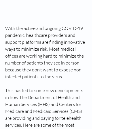
With the active and ongoing COVID-19 
pandemic, healthcare providers and 
support platforms are finding innovative 
ways to minimize risk. Most medical 
offices are working hard to minimize the 
number of patients they see in person 
because they don’t want to expose non-
infected patients to the virus. 
This has led to some new developments 
in how The Department of Health and 
Human Services (HHS) and Centers for 
Medicare and Medicaid Services (CMS) 
are providing and paying for telehealth 
services. Here are some of the most 