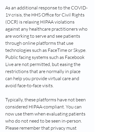
As an additional response to the COVID-
19 crisis, the HHS Office for Civil Rights 
(OCR) is relaxing HIPAA violations 
against any healthcare practitioners who 
are working to serve and see patients 
through online platforms that use 
technologies such as FaceTime or Skype. 
Public facing systems such as Facebook 
Live are not permitted, but easing the 
restrictions that are normally in place 
can help you provide virtual care and 
avoid face-to-face visits. 
Typically, these platforms have not been 
considered HIPAA-compliant. You can 
now use them when evaluating patients 
who do not need to be seen in-person. 
Please remember that privacy must 