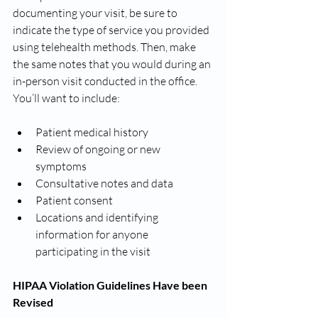
documenting your visit, be sure to 
indicate the type of service you provided 
using telehealth methods. Then, make 
the same notes that you would during an 
in-person visit conducted in the office. 
You’ll want to include:
Patient medical history
Review of ongoing or new 
symptoms 
Consultative notes and data 
Patient consent
Locations and identifying 
information for anyone 
participating in the visit
HIPAA Violation Guidelines Have been 
Revised