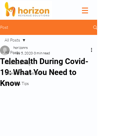
Post
All Posts
horizonrs
All Posts
May 5, 2020
3 min read
Telehealth During Covid-
Medical Billing
19: What You Need to
Relevant Refreshers
Know
Business Tips