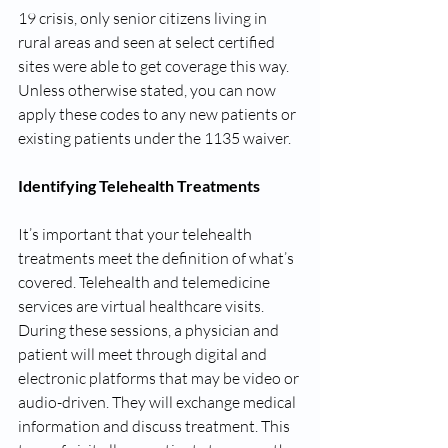
19 crisis, only senior citizens living in 
rural areas and seen at select certified 
sites were able to get coverage this way. 
Unless otherwise stated, you can now 
apply these codes to any new patients or 
existing patients under the 1135 waiver.
Identifying Telehealth Treatments
It’s important that your telehealth 
treatments meet the definition of what’s 
covered. Telehealth and telemedicine 
services are virtual healthcare visits. 
During these sessions, a physician and 
patient will meet through digital and 
electronic platforms that may be video or 
audio-driven. They will exchange medical 
information and discuss treatment. This 