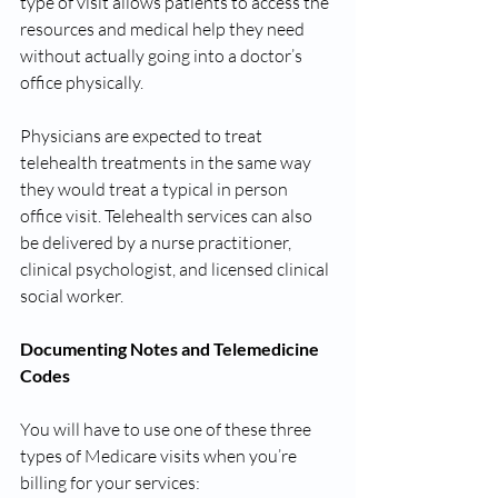
type of visit allows patients to access the 
resources and medical help they need 
without actually going into a doctor’s 
office physically. 
Physicians are expected to treat 
telehealth treatments in the same way 
they would treat a typical in person 
office visit. Telehealth services can also 
be delivered by a nurse practitioner, 
clinical psychologist, and licensed clinical 
social worker.
Documenting Notes and Telemedicine 
Codes 
You will have to use one of these three 
types of Medicare visits when you’re 
billing for your services: