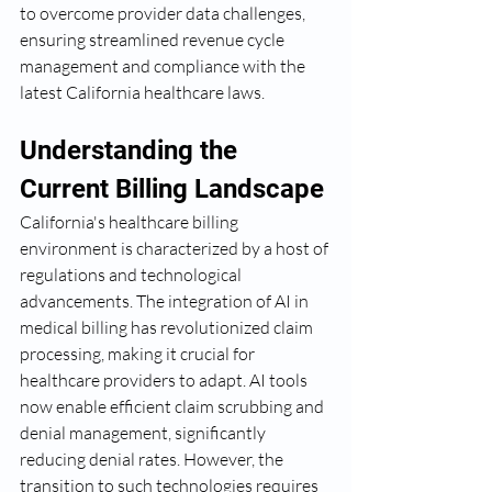
to overcome provider data challenges, 
ensuring streamlined revenue cycle 
management and compliance with the 
latest California healthcare laws.
Understanding the 
Current Billing Landscape
California's healthcare billing 
environment is characterized by a host of 
regulations and technological 
advancements. The integration of AI in 
medical billing has revolutionized claim 
processing, making it crucial for 
healthcare providers to adapt. AI tools 
now enable efficient claim scrubbing and 
denial management, significantly 
reducing denial rates. However, the 
transition to such technologies requires 