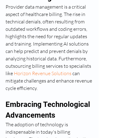
Provider data management is a critical 
aspect of healthcare billing. The rise in 
technical denials, often resulting from 
outdated workflows and coding errors, 
highlights the need for regular updates 
and training. Implementing AI solutions 
can help predict and prevent denials by 
analyzing historical data. Furthermore, 
outsourcing billing services to specialists 
like 
Horizon Revenue Solutions
 can 
mitigate challenges and enhance revenue 
cycle efficiency.
Embracing Technological 
Advancements
The adoption of technology is 
indispensable in today's billing 