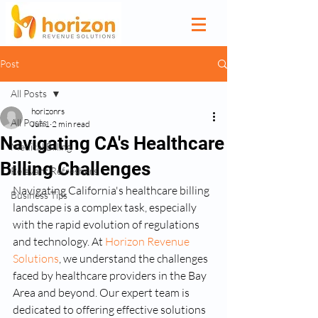
Post
All Posts
horizonrs
All Posts
Jun 1
2 min read
Navigating CA's Healthcare
Medical Billing
Billing Challenges
Relevant Refreshers
Navigating California's healthcare billing 
Business Tips
landscape is a complex task, especially 
with the rapid evolution of regulations 
and technology. At 
Horizon Revenue 
Solutions
, we understand the challenges 
faced by healthcare providers in the Bay 
Area and beyond. Our expert team is 
dedicated to offering effective solutions 