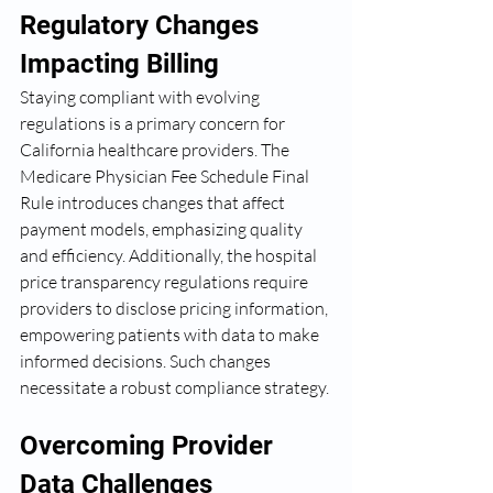
Regulatory Changes 
Impacting Billing
Staying compliant with evolving 
regulations is a primary concern for 
California healthcare providers. The 
Medicare Physician Fee Schedule Final 
Rule introduces changes that affect 
payment models, emphasizing quality 
and efficiency. Additionally, the hospital 
price transparency regulations require 
providers to disclose pricing information, 
empowering patients with data to make 
informed decisions. Such changes 
necessitate a robust compliance strategy.
Overcoming Provider 
Data Challenges