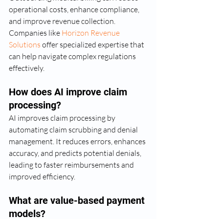
operational costs, enhance compliance, 
and improve revenue collection. 
Companies like 
Horizon Revenue 
Solutions
 offer specialized expertise that 
can help navigate complex regulations 
effectively.
How does AI improve claim 
processing?
AI improves claim processing by 
automating claim scrubbing and denial 
management. It reduces errors, enhances 
accuracy, and predicts potential denials, 
leading to faster reimbursements and 
improved efficiency.
What are value-based payment 
models?