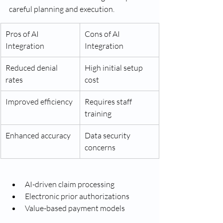
careful planning and execution.
Pros of AI 
Cons of AI 
Integration
Integration
Reduced denial 
High initial setup 
rates
cost
Improved efficiency
Requires staff 
training
Enhanced accuracy
Data security 
concerns
AI-driven claim processing
Electronic prior authorizations
Value-based payment models