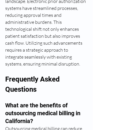
landscape. Electronic prior authorization 
systems have streamlined processes, 
reducing approval times and 
administrative burdens. This 
technological shift not only enhances 
patient satisfaction but also improves 
cash flow. Utilizing such advancements 
requires a strategic approach to 
integrate seamlessly with existing 
systems, ensuring minimal disruption.
Frequently Asked 
Questions
What are the benefits of 
outsourcing medical billing in 
California?
Outsourcing medical billing can reduce 