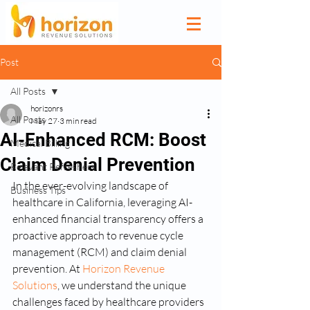
Post
All Posts
horizonrs
All Posts
May 27
3 min read
AI-Enhanced RCM: Boost
Medical Billing
Claim Denial Prevention
Relevant Refreshers
In the ever-evolving landscape of 
Business Tips
healthcare in California, leveraging AI-
enhanced financial transparency offers a 
proactive approach to revenue cycle 
management (RCM) and claim denial 
prevention. At 
Horizon Revenue 
Solutions
, we understand the unique 
challenges faced by healthcare providers 