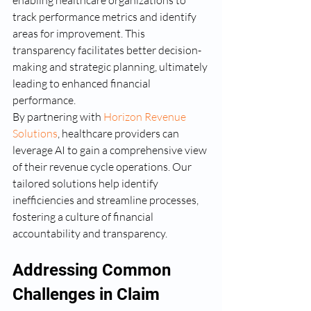
enabling healthcare organizations to 
track performance metrics and identify 
areas for improvement. This 
transparency facilitates better decision-
making and strategic planning, ultimately 
leading to enhanced financial 
performance.
By partnering with 
Horizon Revenue 
Solutions
, healthcare providers can 
leverage AI to gain a comprehensive view 
of their revenue cycle operations. Our 
tailored solutions help identify 
inefficiencies and streamline processes, 
fostering a culture of financial 
accountability and transparency.
Addressing Common 
Challenges in Claim 