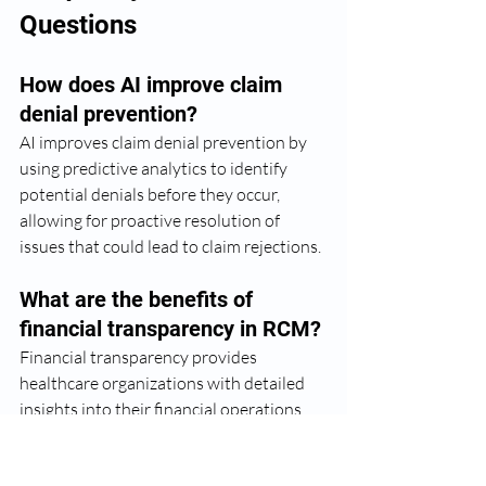
Questions
How does AI improve claim 
denial prevention?
AI improves claim denial prevention by 
using predictive analytics to identify 
potential denials before they occur, 
allowing for proactive resolution of 
issues that could lead to claim rejections.
What are the benefits of 
financial transparency in RCM?
Financial transparency provides 
healthcare organizations with detailed 
insights into their financial operations, 
enabling better decision-making and 
strategic planning, which enhances 