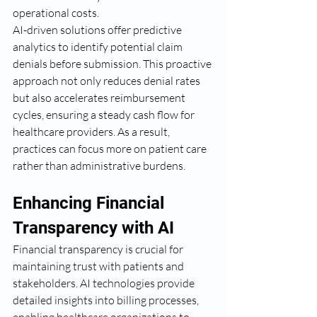
operational costs.
AI-driven solutions offer predictive 
analytics to identify potential claim 
denials before submission. This proactive 
approach not only reduces denial rates 
but also accelerates reimbursement 
cycles, ensuring a steady cash flow for 
healthcare providers. As a result, 
practices can focus more on patient care 
rather than administrative burdens.
Enhancing Financial 
Transparency with AI
Financial transparency is crucial for 
maintaining trust with patients and 
stakeholders. AI technologies provide 
detailed insights into billing processes, 