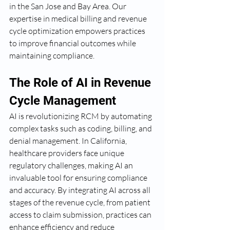
in the San Jose and Bay Area. Our 
expertise in medical billing and revenue 
cycle optimization empowers practices 
to improve financial outcomes while 
maintaining compliance.
The Role of AI in Revenue 
Cycle Management
AI is revolutionizing RCM by automating 
complex tasks such as coding, billing, and 
denial management. In California, 
healthcare providers face unique 
regulatory challenges, making AI an 
invaluable tool for ensuring compliance 
and accuracy. By integrating AI across all 
stages of the revenue cycle, from patient 
access to claim submission, practices can 
enhance efficiency and reduce 