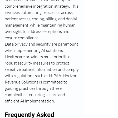
comprehensive integration strategy. This 
involves automating processes across 
patient access, coding, billing, and denial 
management, while maintaining human 
oversight to address exceptions and 
ensure compliance.
Data privacy and security are paramount 
when implementing AI solutions. 
Healthcare providers must prioritize 
robust security measures to protect 
sensitive patient information and comply 
with regulations such as HIPAA. Horizon 
Revenue Solutions is committed to 
guiding practices through these 
complexities, ensuring secure and 
efficient AI implementation.
Frequently Asked 