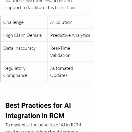
Solutions, we offer resources and 
support to facilitate this transition.
Challenge
AI Solution
High Claim Denials
Predictive Analytics
Data Inaccuracy
Real-Time 
Validation
Regulatory 
Automated 
Compliance
Updates
Best Practices for AI 
Integration in RCM
To maximize the benefits of AI in RCM, 
healthcare providers should adopt a 