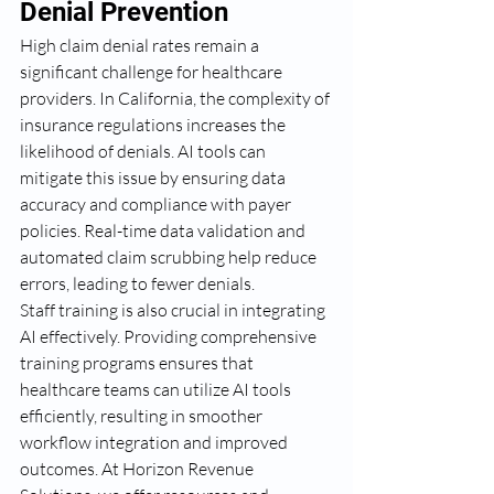
Denial Prevention
High claim denial rates remain a 
significant challenge for healthcare 
providers. In California, the complexity of 
insurance regulations increases the 
likelihood of denials. AI tools can 
mitigate this issue by ensuring data 
accuracy and compliance with payer 
policies. Real-time data validation and 
automated claim scrubbing help reduce 
errors, leading to fewer denials.
Staff training is also crucial in integrating 
AI effectively. Providing comprehensive 
training programs ensures that 
healthcare teams can utilize AI tools 
efficiently, resulting in smoother 
workflow integration and improved 
outcomes. At Horizon Revenue 